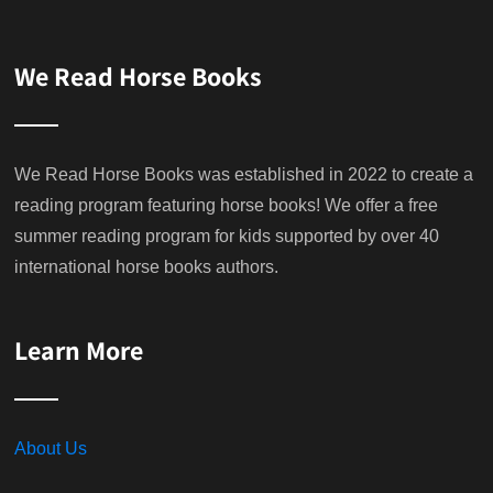
We Read Horse Books
We Read Horse Books was established in 2022 to create a
reading program featuring horse books! We offer a free
summer reading program for kids supported by over 40
international horse books authors.
Learn More
About Us