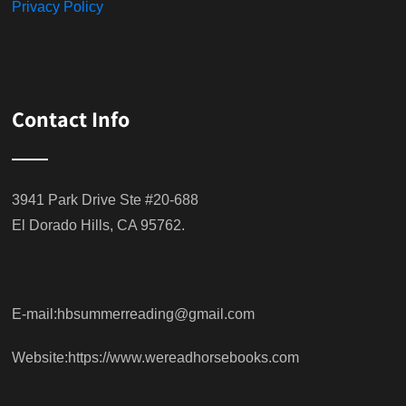
Privacy Policy
Contact Info
3941 Park Drive Ste #20-688
El Dorado Hills, CA 95762.
E-mail:hbsummerreading@gmail.com
Website:https://www.wereadhorsebooks.com