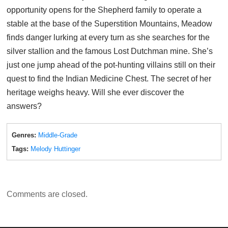
opportunity opens for the Shepherd family to operate a
stable at the base of the Superstition Mountains, Meadow
finds danger lurking at every turn as she searches for the
silver stallion and the famous Lost Dutchman mine. She’s
just one jump ahead of the pot-hunting villains still on their
quest to find the Indian Medicine Chest. The secret of her
heritage weighs heavy. Will she ever discover the
answers?
Genres:
Middle-Grade
Tags:
Melody Huttinger
Comments are closed.