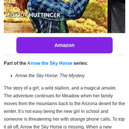
Amazon
Part of the
Arrow the Sky Horse
series:
Arrow the Sky Horse: The Mystery
The story of a girl, a wild stallion, and a magical amulet.
The adventure continues for Meadow when her family
moves from the mountains back to the Arizona desert for the
winter. It’s not easy being the new girl in school and
someone is threatening her with strange phone calls. To top
it all off, Arrow the Sky Horse is missing. When a new