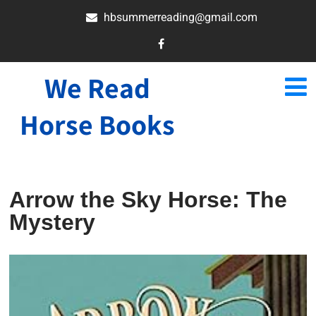
hbsummerreading@gmail.com
We Read
Horse Books
Arrow the Sky Horse: The
Mystery