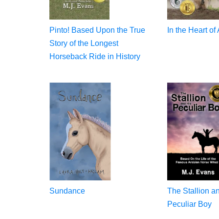
Pinto! Based Upon the True
In the Heart of
Story of the Longest
Horseback Ride in History
Sundance
The Stallion a
Peculiar Boy