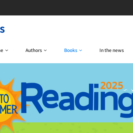
s
me
Authors
Books
In the news