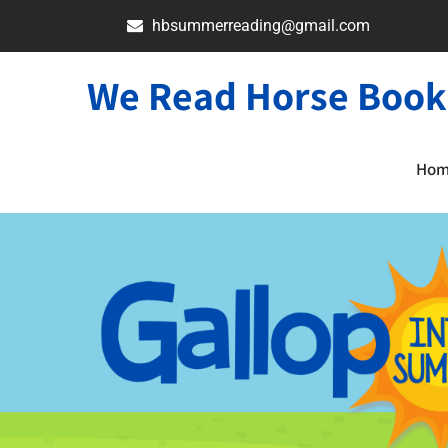
hbsummerreading@gmail.com
We Read Horse Book
Ho