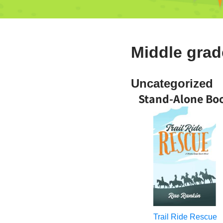
Middle gra
Uncategorized
Stand-Alone Bo
Trail Ride Rescue