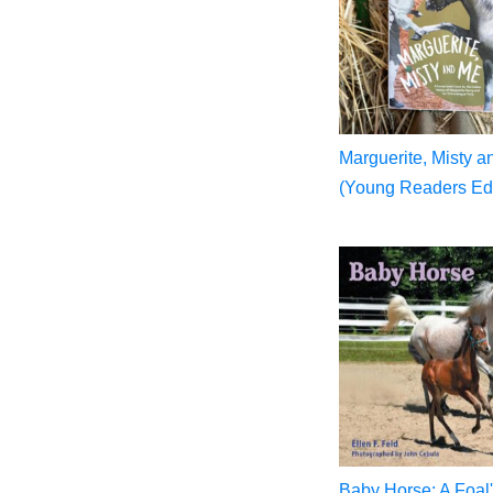
Marguerite, Misty 
(Young Readers Edi
Baby Horse: A Foal'