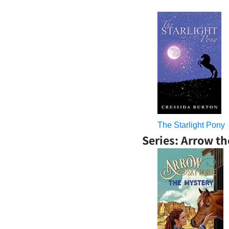
The Starlight Pony
Series: Arrow t