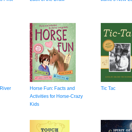
 River
Horse Fun: Facts and
Tic Tac
Activities for Horse-Crazy
Kids