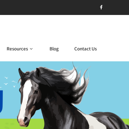
Resources
Blog
Contact Us