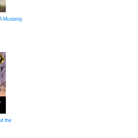
 A Mustang
nd the