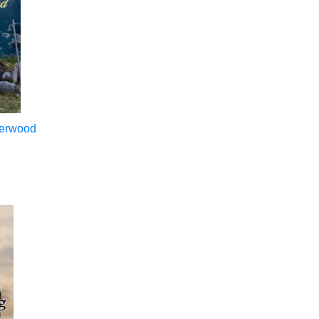
merwood