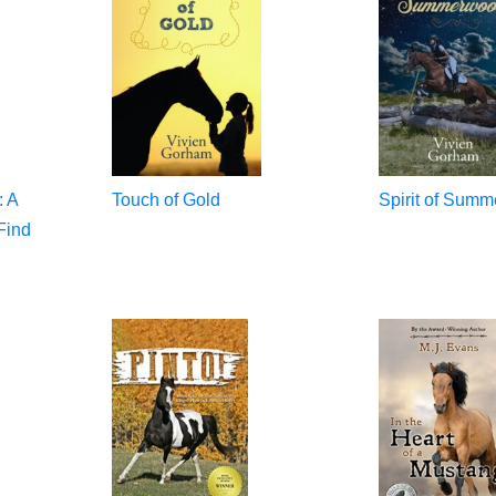
: A
Touch of Gold
Spirit of Sum
Find