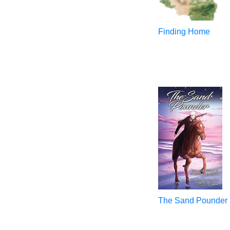
Finding Home
The Sand Pounder