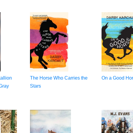
allion
The Horse Who Carries the
On a Good Ho
Gray
Stars