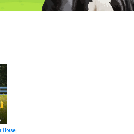
r Horse