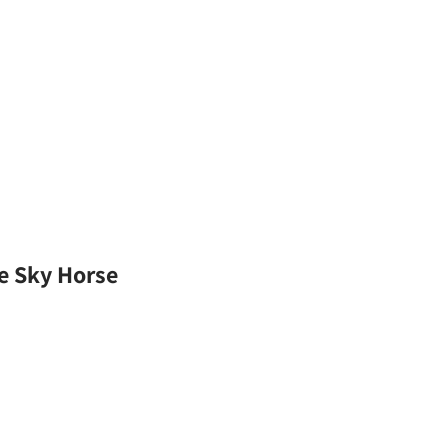
he Sky Horse