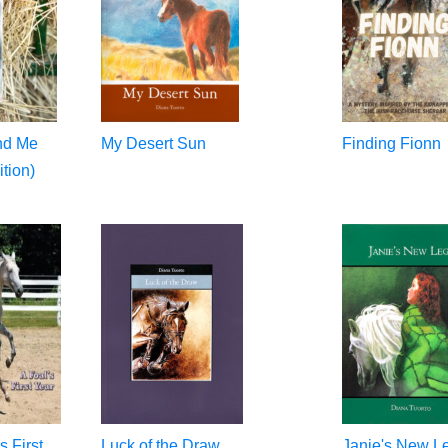
and Me
My Desert Sun
Finding Fionn
tion)
s First
Luck of the Draw
Janie's New L