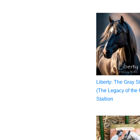
Liberty: The Gray St
(The Legacy of the 
Stallion