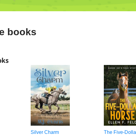
de books
oks
Silver Charm
The Five-Dolla