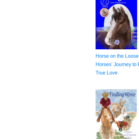
Horse on the Loose
Horses' Journey to 
True Love