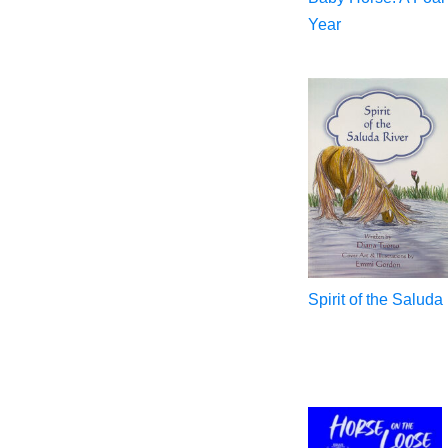
Year
Spirit of the Saluda