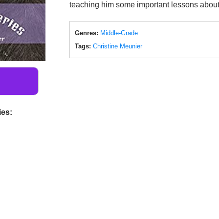
teaching him some important lessons about 
Genres:
Middle-Grade
Tags:
Christine Meunier
ies: