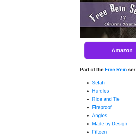
Amazon
Part of the
Free Rein
ser
Selah
Hurdles
Ride and Tie
Fireproof
Angles
Made by Design
Fifteen