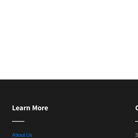
Learn More
About Us
3