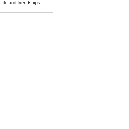
life and friendships.