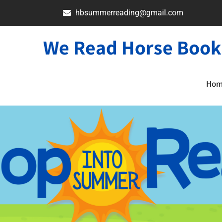
hbsummerreading@gmail.com
We Read Horse Book
Ho