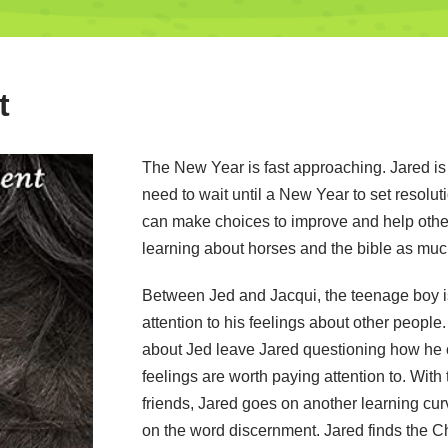
t
The New Year is fast approaching. Jared is 
need to wait until a New Year to set resolut
can make choices to improve and help othe
learning about horses and the bible as muc
Between Jed and Jacqui, the teenage boy i
attention to his feelings about other peopl
about Jed leave Jared questioning how he c
feelings are worth paying attention to. With 
friends, Jared goes on another learning cur
on the word discernment. Jared finds the Ch