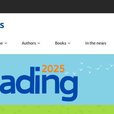
s
me
Authors
Books
In the news