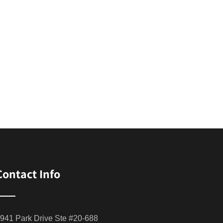
Contact Info
941 Park Drive Ste #20-688