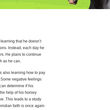
learning that he doesn’t
ions. Instead, each day he
rs. He plans to continue
h as he can.
s also learning how to pay
e. Some negative feelings
an determine if his
the help of his horsey
ve. This leads to a study
ristian faith is once again