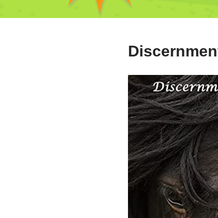
Discernmen