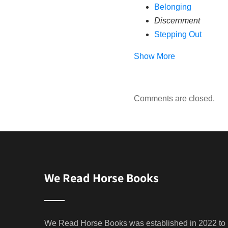
Belonging
Discernment
Stepping Out
Show More
Comments are closed.
We Read Horse Books
We Read Horse Books was established in 2022 to