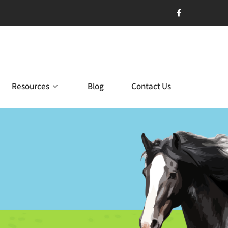
Resources
Blog
Contact Us