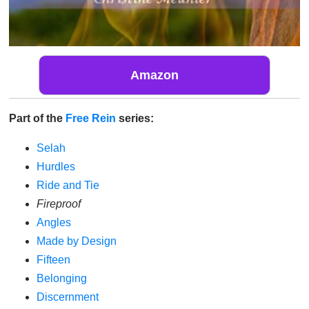
Amazon
Part of the
Free Rein
series:
Selah
Hurdles
Ride and Tie
Fireproof
Angles
Made by Design
Fifteen
Belonging
Discernment