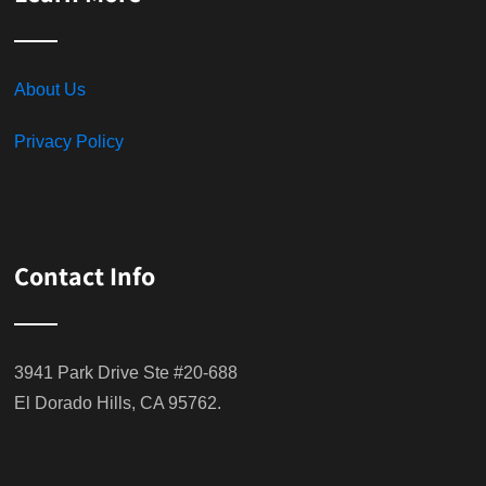
About Us
Privacy Policy
Contact Info
3941 Park Drive Ste #20-688
El Dorado Hills, CA 95762.