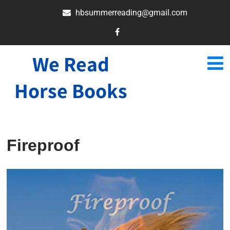
hbsummerreading@gmail.com
We Read
Horse Books
Fireproof