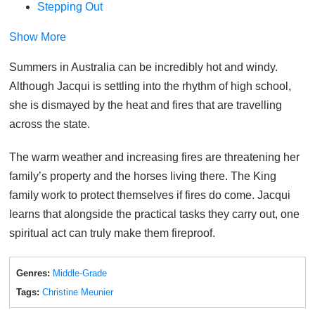
Stepping Out
Show More
Summers in Australia can be incredibly hot and windy.
Although Jacqui is settling into the rhythm of high school,
she is dismayed by the heat and fires that are travelling
across the state.
The warm weather and increasing fires are threatening her
family’s property and the horses living there. The King
family work to protect themselves if fires do come. Jacqui
learns that alongside the practical tasks they carry out, one
spiritual act can truly make them fireproof.
Genres:
Middle-Grade
Tags:
Christine Meunier