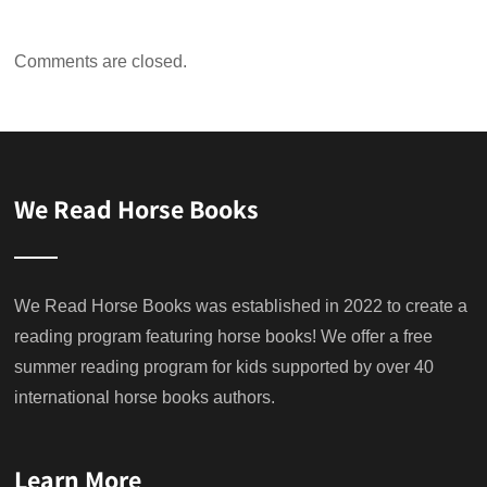
Comments are closed.
We Read Horse Books
We Read Horse Books was established in 2022 to create a
reading program featuring horse books! We offer a free
summer reading program for kids supported by over 40
international horse books authors.
Learn More