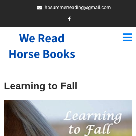
hbsummerreading@gmail.com
We Read
Horse Books
Learning to Fall