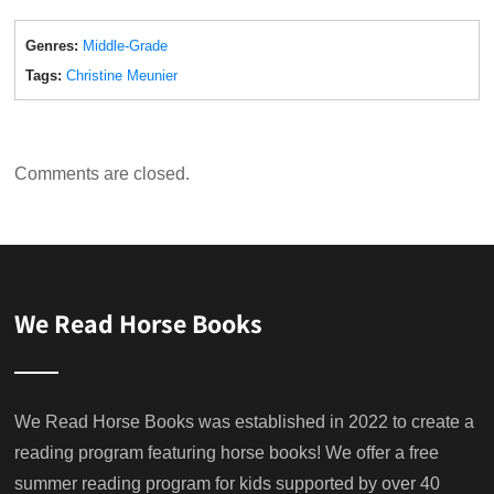
Genres:
Middle-Grade
Tags:
Christine Meunier
Comments are closed.
We Read Horse Books
We Read Horse Books was established in 2022 to create a
reading program featuring horse books! We offer a free
summer reading program for kids supported by over 40