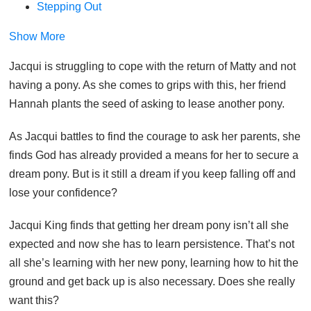
Stepping Out
Show More
Jacqui is struggling to cope with the return of Matty and not
having a pony. As she comes to grips with this, her friend
Hannah plants the seed of asking to lease another pony.
As Jacqui battles to find the courage to ask her parents, she
finds God has already provided a means for her to secure a
dream pony. But is it still a dream if you keep falling off and
lose your confidence?
Jacqui King finds that getting her dream pony isn’t all she
expected and now she has to learn persistence. That’s not
all she’s learning with her new pony, learning how to hit the
ground and get back up is also necessary. Does she really
want this?