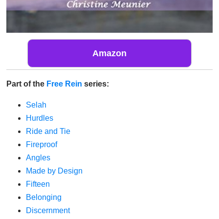
Amazon
Part of the
Free Rein
series:
Selah
Hurdles
Ride and Tie
Fireproof
Angles
Made by Design
Fifteen
Belonging
Discernment