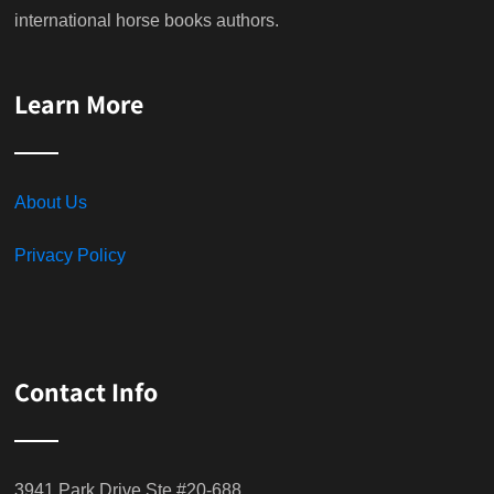
international horse books authors.
Learn More
About Us
Privacy Policy
Contact Info
3941 Park Drive Ste #20-688