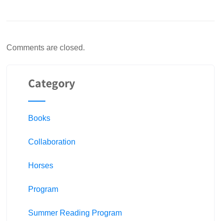
Comments are closed.
Category
Books
Collaboration
Horses
Program
Summer Reading Program