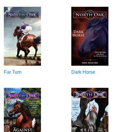
Far Turn
Dark Horse