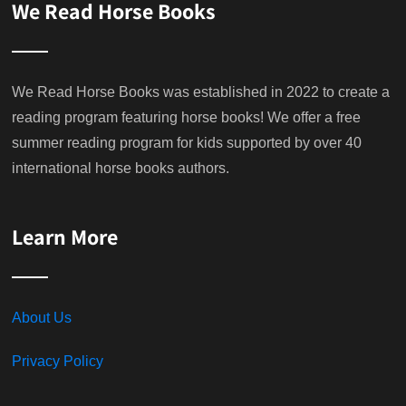
We Read Horse Books
We Read Horse Books was established in 2022 to create a
reading program featuring horse books! We offer a free
summer reading program for kids supported by over 40
international horse books authors.
Learn More
About Us
Privacy Policy