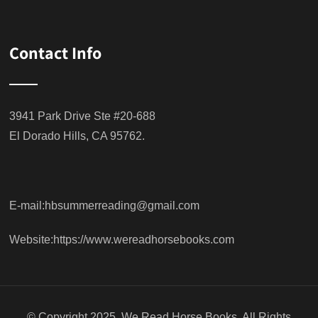
Contact Info
3941 Park Drive Ste #20-688
El Dorado Hills, CA 95762.
E-mail:hbsummerreading@gmail.com
Website:https://www.wereadhorsebooks.com
© Copyright 2025. We Read Horse Books. All Rights