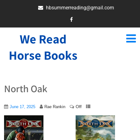
hbsummerreading@gmail.com
We Read
Horse Books
North Oak
Off
June 17, 2025
Rae Rankin