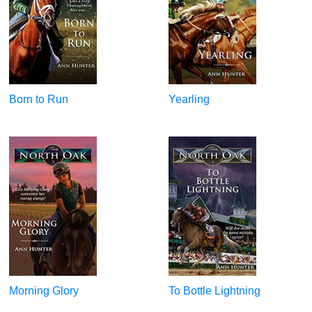
Born to Run
Yearling
Morning Glory
To Bottle Lightning