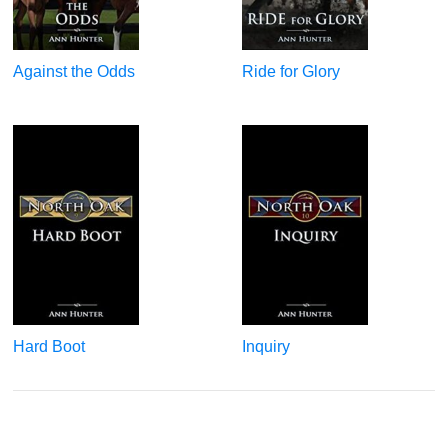
Against the Odds
Ride for Glory
Hard Boot
Inquiry