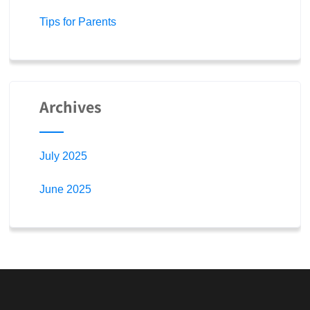
Tips for Parents
Archives
July 2025
June 2025