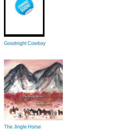
Goodnight Cowboy
The Jingle Horse