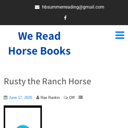
hbsummerreading@gmail.com
We Read
Horse Books
Rusty the Ranch Horse
Off
June 17, 2025
Rae Rankin