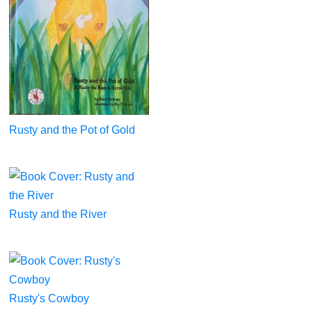
Rusty and the Pot of Gold
Rusty and the River
Rusty's Cowboy