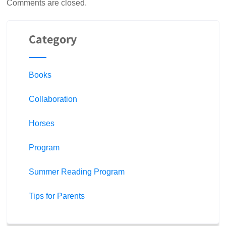
Comments are closed.
Category
Books
Collaboration
Horses
Program
Summer Reading Program
Tips for Parents