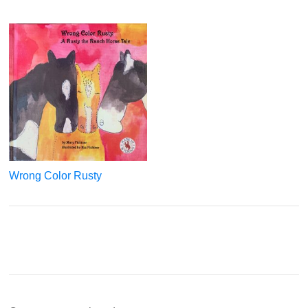
Wrong Color Rusty