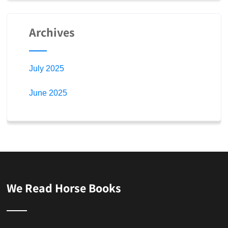
Archives
July 2025
June 2025
We Read Horse Books