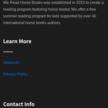
We Read Horse Books was established in 2022 to create a
reading program featuring horse books! We offer a free
summer reading program for kids supported by over 40
international horse books authors.
Learn More
About Us
Privacy Policy
Contact Info