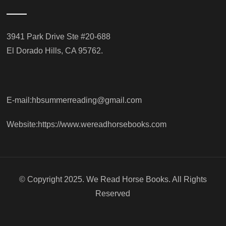
3941 Park Drive Ste #20-688
El Dorado Hills, CA 95762.
E-mail:hbsummerreading@gmail.com
Website:https://www.wereadhorsebooks.com
© Copyright 2025. We Read Horse Books. All Rights
Reserved