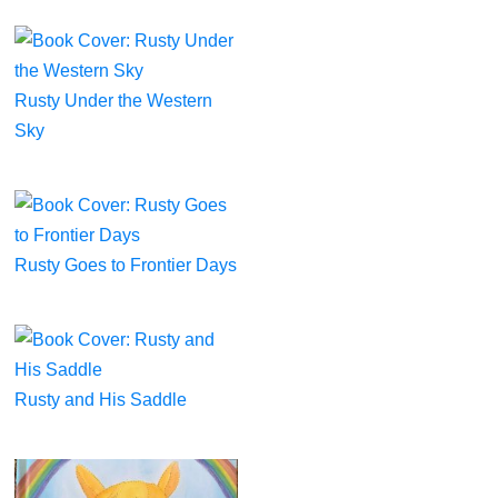
Rusty Under the Western
Sky
Rusty Goes to Frontier Days
Rusty and His Saddle