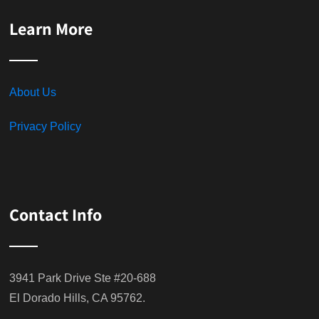
Learn More
About Us
Privacy Policy
Contact Info
3941 Park Drive Ste #20-688
El Dorado Hills, CA 95762.