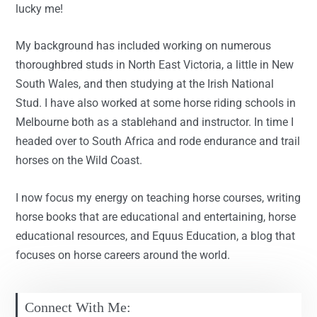
lucky me!
My background has included working on numerous
thoroughbred studs in North East Victoria, a little in New
South Wales, and then studying at the Irish National
Stud. I have also worked at some horse riding schools in
Melbourne both as a stablehand and instructor. In time I
headed over to South Africa and rode endurance and trail
horses on the Wild Coast.
I now focus my energy on teaching horse courses, writing
horse books that are educational and entertaining, horse
educational resources, and Equus Education, a blog that
focuses on horse careers around the world.
Connect With Me: