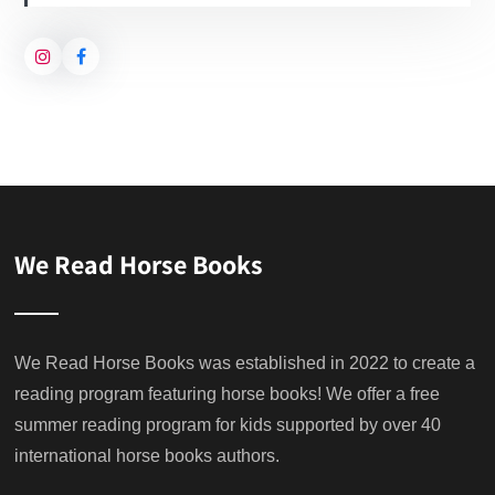
We Read Horse Books
We Read Horse Books was established in 2022 to create a
reading program featuring horse books! We offer a free
summer reading program for kids supported by over 40
international horse books authors.