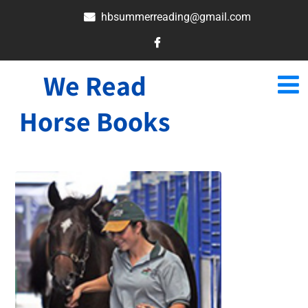
hbsummerreading@gmail.com
We Read
Horse Books