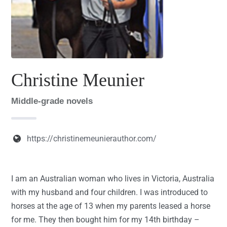
Christine Meunier
Middle-grade novels
https://christinemeunierauthor.com/
I am an Australian woman who lives in Victoria, Australia
with my husband and four children. I was introduced to
horses at the age of 13 when my parents leased a horse
for me. They then bought him for my 14th birthday –