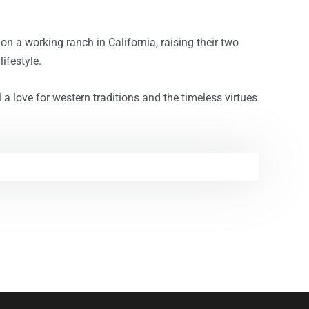
on a working ranch in California, raising their two
ifestyle.
l a love for western traditions and the timeless virtues