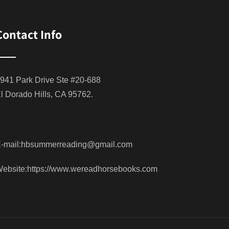
Contact Info
941 Park Drive Ste #20-688
l Dorado Hills, CA 95762.
-mail:hbsummerreading@gmail.com
ebsite:https://www.wereadhorsebooks.com