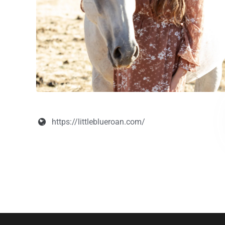
https://littleblueroan.com/