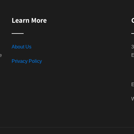
Learn More
About Us
3
e
E
Privacy Policy
E
W