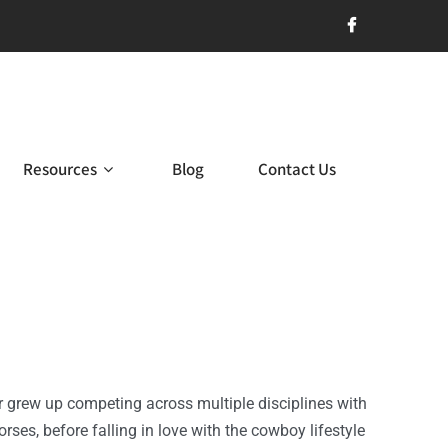
Resources
Blog
Contact Us
er grew up competing across multiple disciplines with
rses, before falling in love with the cowboy lifestyle