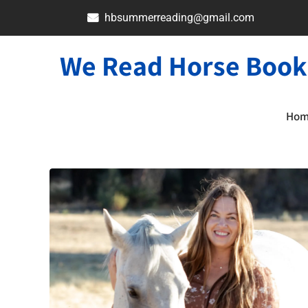
hbsummerreading@gmail.com
We Read Horse Book
Ho