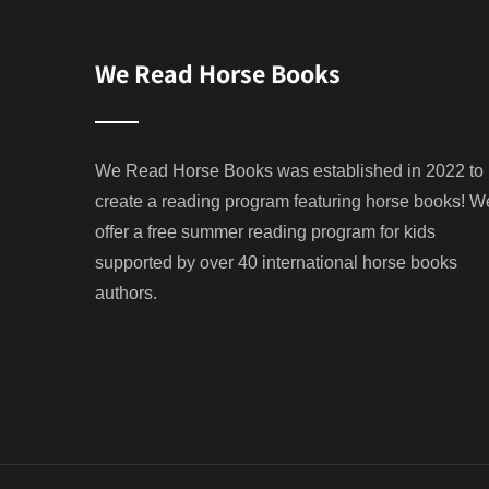
We Read Horse Books
We Read Horse Books was established in 2022 to
create a reading program featuring horse books! W
offer a free summer reading program for kids
supported by over 40 international horse books
authors.