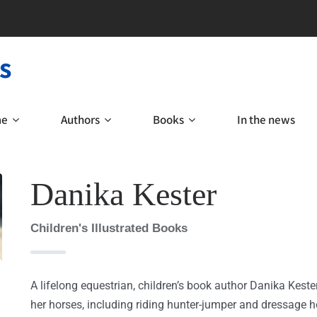
s
me
Authors
Books
In the news
Danika Kester
Children's Illustrated Books
A lifelong equestrian, children’s book author Danika Kest
her horses, including riding hunter-jumper and dressage ho