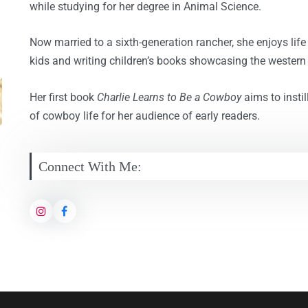
while studying for her degree in Animal Science.
Now married to a sixth-generation rancher, she enjoys life 
kids and writing children’s books showcasing the western l
Her first book
Charlie Learns to Be a Cowboy
aims to instil
of cowboy life for her audience of early readers.
Connect With Me: