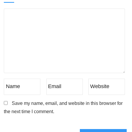
Save my name, email, and website in this browser for
the next time I comment.