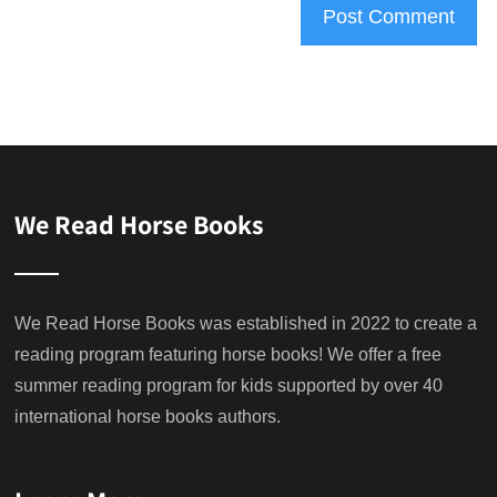
We Read Horse Books
We Read Horse Books was established in 2022 to create a
reading program featuring horse books! We offer a free
summer reading program for kids supported by over 40
international horse books authors.