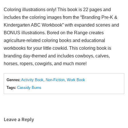
Coloring illustrations only! This book is 22 pages and
includes the coloring images from the “Branding Pre-K &
Kindergarten ABC Workbook” with expanded scenes and
BONUS illustrations. Bored on the Range creates
agriculture-related coloring books and educational
workbooks for your little cowkid. This coloring book is
branding day-themed and includes cowboys, calves,
horses, ropers, cowgirls, and much more!
Genres:
Activity Book
,
Non-Fiction
,
Work Book
Tags:
Cassidy Burns
Leave a Reply