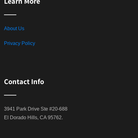
Learn More
About Us
Privacy Policy
Contact Info
3941 Park Drive Ste #20-688
El Dorado Hills, CA 95762.