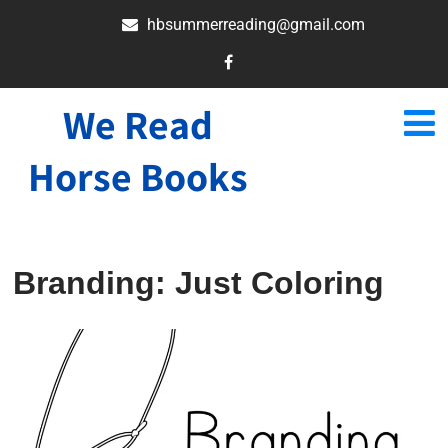
hbsummerreading@gmail.com
We Read
Horse Books
Branding: Just Coloring