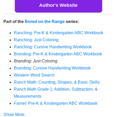
Author's Website
Part of the
Bored on the Range
series:
Ranching: Pre-K & Kindergarten ABC Workbook
Ranching: Just Coloring
Ranching: Cursive Handwriting Workbook
Branding: Pre-K & Kindergarten ABC Workbook
Branding: Just Coloring
Branding: Cursive Handwriting Workbook
Western Word Search
Ranch Math: Counting, Shapes, & Basic Skills
Ranch Math Grade 1: Addition, Subtraction, &
Measurements
Farrier: Pre-K & Kindergarten ABC Workbook
Show More