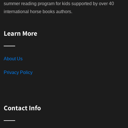
summer reading program for kids supported by over 40
international horse books authors.
Learn More
About Us
Privacy Policy
Contact Info