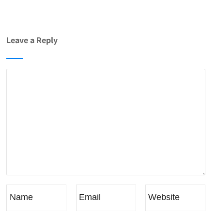
Leave a Reply