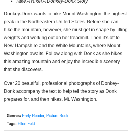
Take A Hike! A Donkey-Donk Story
Donkey-Donk wants to hike Mount Washington, the highest
peak in the Northeastern United States. Before she can
hike the mountain, however, she must get in shape by lifting
weights and working out on her treadmill. Then it’s off to
New Hampshire and the White Mountains, where Mount
Washington awaits. Follow along with Donk as she hikes
this amazing mountain and enjoy the incredible scenery
that she discovers.
Over 20 beautiful, professional photographs of Donkey-
Donk accompany the text to help tell the story as Donk
prepares for, and then hikes, Mt. Washington.
Genres:
Early Reader
,
Picture Book
Tags:
Ellen Feld