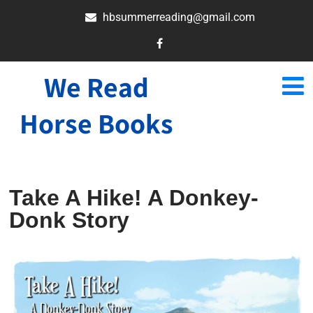
hbsummerreading@gmail.com
We Read
Horse Books
Take A Hike! A Donkey-
Donk Story