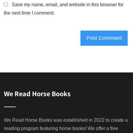
Save my name, email, and website in this browser for
the next time I comment.
We Read Horse Books
We Read Horse Books was established in 2022 to create a
reading program featuring horse books! We offer a free