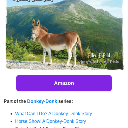
Amazon
Part of the
Donkey-Donk
series:
What Can I Do? A Donkey-Donk Story
Horse Show! A Donkey-Donk Story