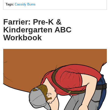
Tags:
Cassidy Burns
Farrier: Pre-K &
Kindergarten ABC
Workbook