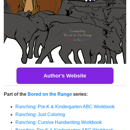
Author's Website
Part of the
Bored on the Range
series:
Ranching: Pre-K & Kindergarten ABC Workbook
Ranching: Just Coloring
Ranching: Cursive Handwriting Workbook