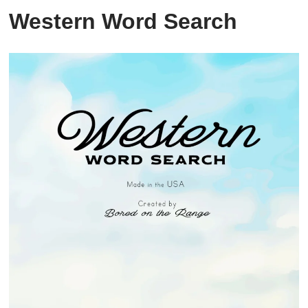
Western Word Search