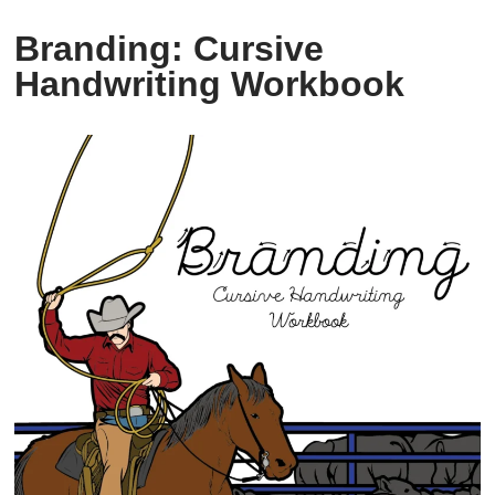
Branding: Cursive
Handwriting Workbook