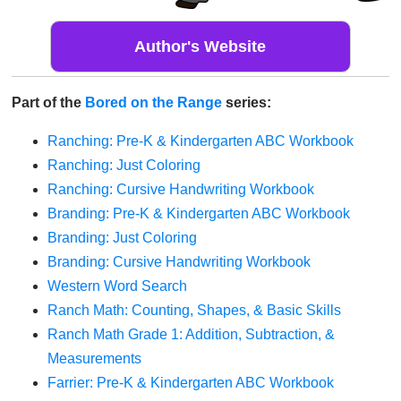
Author's Website
Part of the
Bored on the Range
series:
Ranching: Pre-K & Kindergarten ABC Workbook
Ranching: Just Coloring
Ranching: Cursive Handwriting Workbook
Branding: Pre-K & Kindergarten ABC Workbook
Branding: Just Coloring
Branding: Cursive Handwriting Workbook
Western Word Search
Ranch Math: Counting, Shapes, & Basic Skills
Ranch Math Grade 1: Addition, Subtraction, &
Measurements
Farrier: Pre-K & Kindergarten ABC Workbook