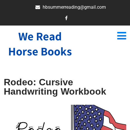
hbsummerreading@gmail.com
We Read
Horse Books
Rodeo: Cursive
Handwriting Workbook