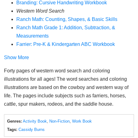
Branding: Cursive Handwriting Workbook
Western Word Search
Ranch Math: Counting, Shapes, & Basic Skills
Ranch Math Grade 1: Addition, Subtraction, &
Measurements
Farrier: Pre-K & Kindergarten ABC Workbook
Show More
Forty pages of western word search and coloring
illustrations for all ages! The word searches and coloring
illustrations are based on the cowboy and western way of
life. The pages include subjects such as farriers, horses,
cattle, spur makers, rodeos, and the saddle house.
Genres:
Activity Book
,
Non-Fiction
,
Work Book
Tags:
Cassidy Burns