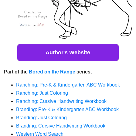
Author's Website
Part of the
Bored on the Range
series:
Ranching: Pre-K & Kindergarten ABC Workbook
Ranching: Just Coloring
Ranching: Cursive Handwriting Workbook
Branding: Pre-K & Kindergarten ABC Workbook
Branding: Just Coloring
Branding: Cursive Handwriting Workbook
Western Word Search