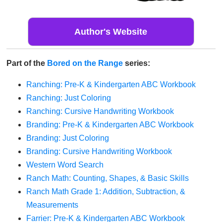
Author's Website
Part of the
Bored on the Range
series:
Ranching: Pre-K & Kindergarten ABC Workbook
Ranching: Just Coloring
Ranching: Cursive Handwriting Workbook
Branding: Pre-K & Kindergarten ABC Workbook
Branding: Just Coloring
Branding: Cursive Handwriting Workbook
Western Word Search
Ranch Math: Counting, Shapes, & Basic Skills
Ranch Math Grade 1: Addition, Subtraction, &
Measurements
Farrier: Pre-K & Kindergarten ABC Workbook