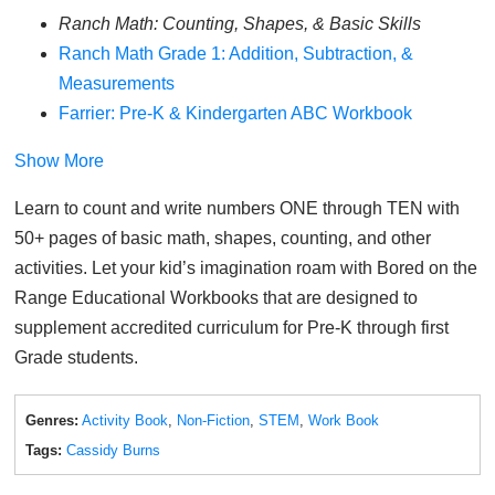
Ranch Math: Counting, Shapes, & Basic Skills
Ranch Math Grade 1: Addition, Subtraction, &
Measurements
Farrier: Pre-K & Kindergarten ABC Workbook
Show More
Learn to count and write numbers ONE through TEN with
50+ pages of basic math, shapes, counting, and other
activities. Let your kid’s imagination roam with Bored on the
Range Educational Workbooks that are designed to
supplement accredited curriculum for Pre-K through first
Grade students.
Genres:
Activity Book
,
Non-Fiction
,
STEM
,
Work Book
Tags:
Cassidy Burns