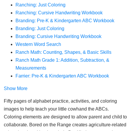
Ranching: Just Coloring
Ranching: Cursive Handwriting Workbook
Branding: Pre-K & Kindergarten ABC Workbook
Branding: Just Coloring
Branding: Cursive Handwriting Workbook
Western Word Search
Ranch Math: Counting, Shapes, & Basic Skills
Ranch Math Grade 1: Addition, Subtraction, &
Measurements
Farrier: Pre-K & Kindergarten ABC Workbook
Show More
Fifty pages of alphabet practice, activities, and coloring
images to help teach your little cowhand the ABCs.
Coloring elements are designed to allow parent and child to
collaborate. Bored on the Range creates agriculture-related