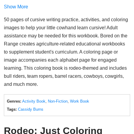
Show More
50 pages of cursive writing practice, activities, and coloring
images to help your little cowhand learn cursive! Adult
assistance may be needed for this workbook. Bored on the
Range creates agriculture-related educational workbooks
to supplement student's curriculum. A coloring page or
image accompanies each alphabet page for engaged
learning. This coloring book is rodeo-themed and includes
bull riders, team ropers, barrel racers, cowboys, cowgirls,
and much more.
Genres:
Activity Book
,
Non-Fiction
,
Work Book
Tags:
Cassidy Burns
Rodeo: Just Coloring