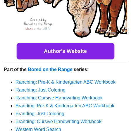
Author's Website
Part of the
Bored on the Range
series:
Ranching: Pre-K & Kindergarten ABC Workbook
Ranching: Just Coloring
Ranching: Cursive Handwriting Workbook
Branding: Pre-K & Kindergarten ABC Workbook
Branding: Just Coloring
Branding: Cursive Handwriting Workbook
Western Word Search