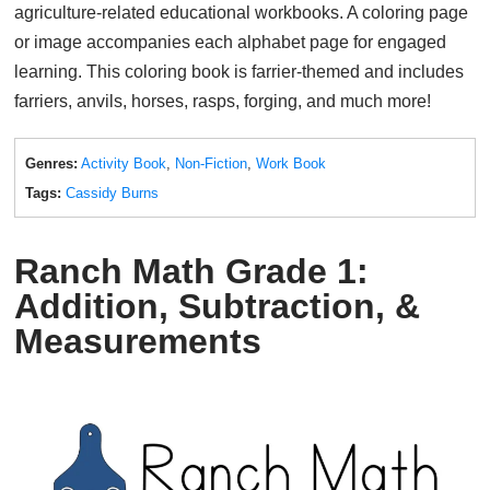
agriculture-related educational workbooks. A coloring page
or image accompanies each alphabet page for engaged
learning. This coloring book is farrier-themed and includes
farriers, anvils, horses, rasps, forging, and much more!
Genres:
Activity Book
,
Non-Fiction
,
Work Book
Tags:
Cassidy Burns
Ranch Math Grade 1:
Addition, Subtraction, &
Measurements