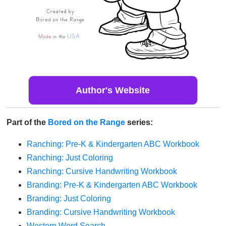
Author's Website
Part of the
Bored on the Range
series:
Ranching: Pre-K & Kindergarten ABC Workbook
Ranching: Just Coloring
Ranching: Cursive Handwriting Workbook
Branding: Pre-K & Kindergarten ABC Workbook
Branding: Just Coloring
Branding: Cursive Handwriting Workbook
Western Word Search