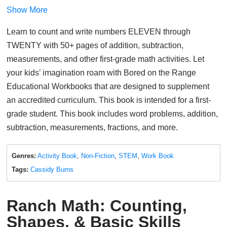
Show More
Learn to count and write numbers ELEVEN through
TWENTY with 50+ pages of addition, subtraction,
measurements, and other first-grade math activities. Let
your kids’ imagination roam with Bored on the Range
Educational Workbooks that are designed to supplement
an accredited curriculum. This book is intended for a first-
grade student. This book includes word problems, addition,
subtraction, measurements, fractions, and more.
Genres:
Activity Book
,
Non-Fiction
,
STEM
,
Work Book
Tags:
Cassidy Burns
Ranch Math: Counting,
Shapes, & Basic Skills