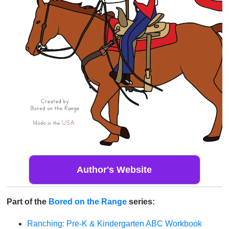
Author's Website
Part of the
Bored on the Range
series:
Ranching: Pre-K & Kindergarten ABC Workbook