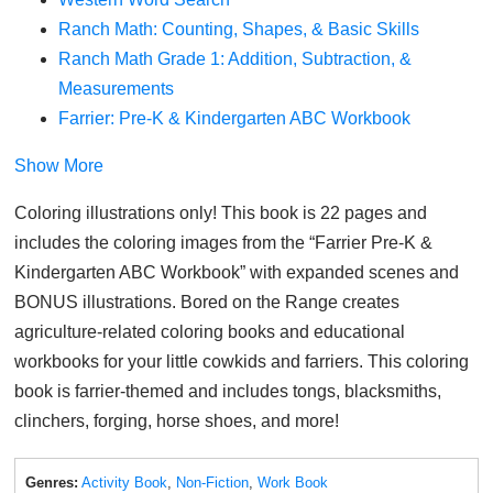
Ranch Math: Counting, Shapes, & Basic Skills
Ranch Math Grade 1: Addition, Subtraction, &
Measurements
Farrier: Pre-K & Kindergarten ABC Workbook
Show More
Coloring illustrations only! This book is 22 pages and
includes the coloring images from the “Farrier Pre-K &
Kindergarten ABC Workbook” with expanded scenes and
BONUS illustrations. Bored on the Range creates
agriculture-related coloring books and educational
workbooks for your little cowkids and farriers. This coloring
book is farrier-themed and includes tongs, blacksmiths,
clinchers, forging, horse shoes, and more!
Genres:
Activity Book
,
Non-Fiction
,
Work Book