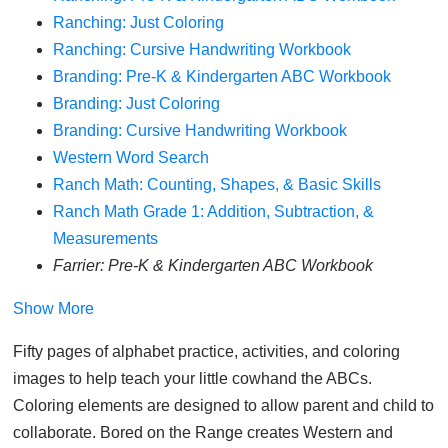
Ranching: Just Coloring
Ranching: Cursive Handwriting Workbook
Branding: Pre-K & Kindergarten ABC Workbook
Branding: Just Coloring
Branding: Cursive Handwriting Workbook
Western Word Search
Ranch Math: Counting, Shapes, & Basic Skills
Ranch Math Grade 1: Addition, Subtraction, &
Measurements
Farrier: Pre-K & Kindergarten ABC Workbook
Show More
Fifty pages of alphabet practice, activities, and coloring
images to help teach your little cowhand the ABCs.
Coloring elements are designed to allow parent and child to
collaborate. Bored on the Range creates Western and