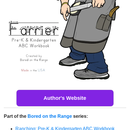
Author's Website
Part of the
Bored on the Range
series:
Ranching: Pre-K & Kindergarten ABC Workbook