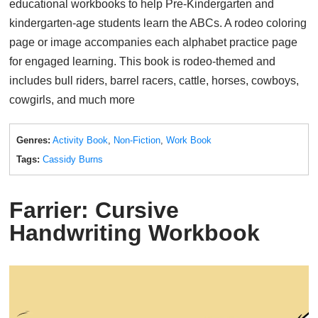
educational workbooks to help Pre-Kindergarten and
kindergarten-age students learn the ABCs. A rodeo coloring
page or image accompanies each alphabet practice page
for engaged learning. This book is rodeo-themed and
includes bull riders, barrel racers, cattle, horses, cowboys,
cowgirls, and much more
Genres:
Activity Book
,
Non-Fiction
,
Work Book
Tags:
Cassidy Burns
Farrier: Cursive
Handwriting Workbook