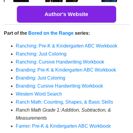
Author's Website
Part of the
Bored on the Range
series:
Ranching: Pre-K & Kindergarten ABC Workbook
Ranching: Just Coloring
Ranching: Cursive Handwriting Workbook
Branding: Pre-K & Kindergarten ABC Workbook
Branding: Just Coloring
Branding: Cursive Handwriting Workbook
Western Word Search
Ranch Math: Counting, Shapes, & Basic Skills
Ranch Math Grade 1: Addition, Subtraction, &
Measurements
Farrier: Pre-K & Kindergarten ABC Workbook