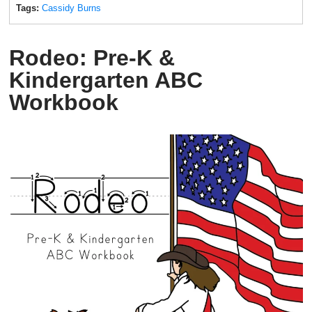
Tags:
Cassidy Burns
Rodeo: Pre-K &
Kindergarten ABC
Workbook