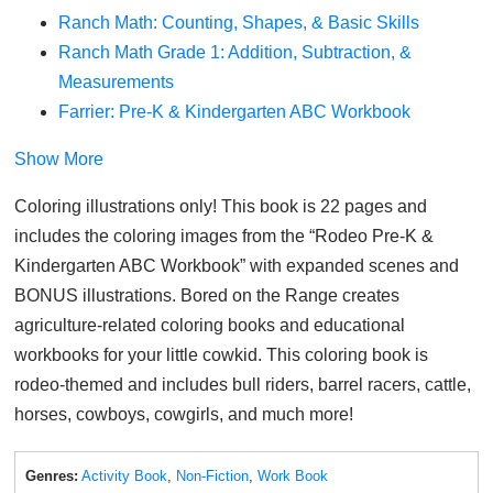
Ranch Math: Counting, Shapes, & Basic Skills
Ranch Math Grade 1: Addition, Subtraction, &
Measurements
Farrier: Pre-K & Kindergarten ABC Workbook
Show More
Coloring illustrations only! This book is 22 pages and
includes the coloring images from the “Rodeo Pre-K &
Kindergarten ABC Workbook” with expanded scenes and
BONUS illustrations. Bored on the Range creates
agriculture-related coloring books and educational
workbooks for your little cowkid. This coloring book is
rodeo-themed and includes bull riders, barrel racers, cattle,
horses, cowboys, cowgirls, and much more!
Genres:
Activity Book
,
Non-Fiction
,
Work Book