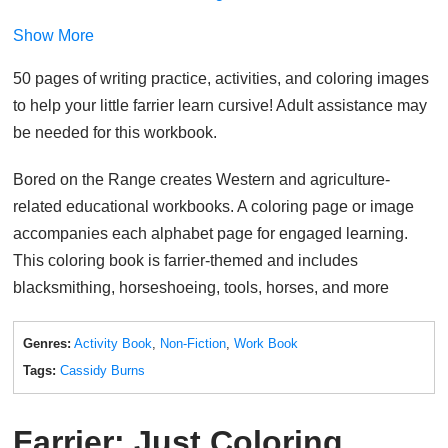
Show More
50 pages of writing practice, activities, and coloring images
to help your little farrier learn cursive! Adult assistance may
be needed for this workbook.
Bored on the Range creates Western and agriculture-
related educational workbooks. A coloring page or image
accompanies each alphabet page for engaged learning.
This coloring book is farrier-themed and includes
blacksmithing, horseshoeing, tools, horses, and more
Genres:
Activity Book
,
Non-Fiction
,
Work Book
Tags:
Cassidy Burns
Farrier: Just Coloring