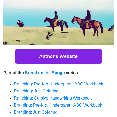
Author's Website
Part of the
Bored on the Range
series:
Ranching: Pre-K & Kindergarten ABC Workbook
Ranching: Just Coloring
Ranching: Cursive Handwriting Workbook
Branding: Pre-K & Kindergarten ABC Workbook
Branding: Just Coloring